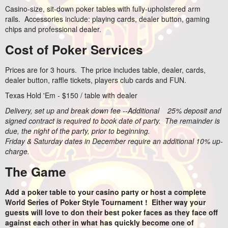
Casino-size, sit-down poker tables with fully-upholstered arm
rails. Accessories include: playing cards, dealer button, gaming
chips and professional dealer.
Cost of Poker Services
Prices are for 3 hours. The price includes table, dealer, cards,
dealer button, raffle tickets, players club cards and FUN.
Texas Hold 'Em - $150 / table with dealer
Delivery, set up and break down fee --Additional 25% deposit and
signed contract is required to book date of party. The remainder is
due, the night of the party, prior to beginning.
Friday & Saturday dates in December require an additional 10% up-
charge.
The Game
Add a poker table to your casino party or host a complete
World Series of Poker Style Tournament ! Either way your
guests will love to don their best poker faces as they face off
against each other in what has quickly become one of