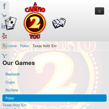
Welcome
How We Work
Welcome
/
Poker
/
Texas Hold 'Em
F A Q
Video
Our Games
Contact
Blackjack
Craps
Roulette
Poker
Texas Hold 'Em