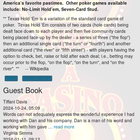
America’s favorite pastimes. Other poker games available
include: No-Limit Hold’em, Seven-Card Stud.
"" Texas Hold 'Em is a variation of the standard card game of
poker. Texas Hold 'Em consists of two cards (hole cards) being
dealt face down to each player and then five community cards
being placed face-up by the dealer - a series of three ("the flop")
then an additional single card ("the turn" or "fourth") and another
additional card ("the river" or "fifth street") - with players having the
option to check, bet, raise or fold after each deal; i.e., betting may
occur prior to the flop, "on the flop", "on the turn", and "on the
river". "" -- Wikipedia
Poker
Texas Hold 'Em
Guest Book
Tiffani Davis
2024-10-24, 05:09
Words can not adequately express the wonderful experience I had
working with Dan and his company. Dan is a man of his word and
working with him gave …
read more
Virginia Simms
2024-01-11, 09:12