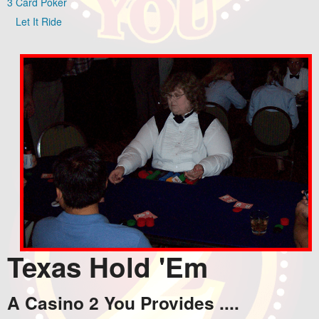
3 Card Poker
Let It Ride
Texas Hold 'Em
A Casino 2 You Provides ....