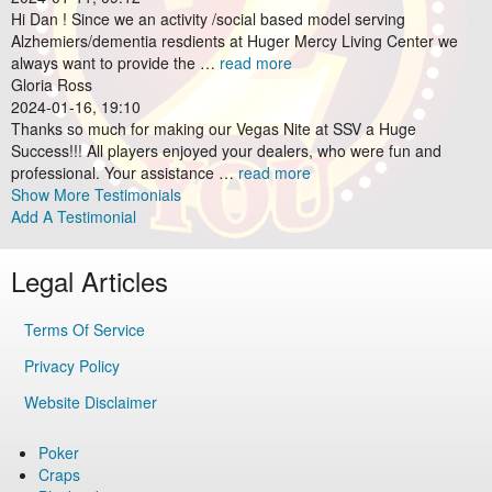
Hi Dan ! Since we an activity /social based model serving
Alzhemiers/dementia resdients at Huger Mercy Living Center we
always want to provide the …
read more
Gloria Ross
2024-01-16, 19:10
Thanks so much for making our Vegas Nite at SSV a Huge
Success!!! All players enjoyed your dealers, who were fun and
professional. Your assistance …
read more
Show More Testimonials
Add A Testimonial
Legal Articles
Terms Of Service
Privacy Policy
Website Disclaimer
Poker
Craps